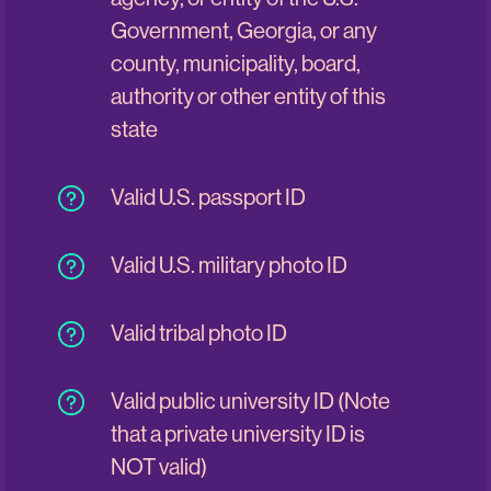
Government, Georgia, or any
county, municipality, board,
authority or other entity of this
state
Valid U.S. passport ID
Valid U.S. military photo ID
Valid tribal photo ID
Valid public university ID (Note
that a private university ID is
NOT valid)