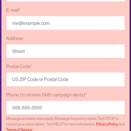
E-mail*
Address
Postal Code*
Phone (to receive SMS campaign alerts)*
Message and data rates apply. Message frequency varies. Text STOP to
cancel your subscription. Text HELP for more information.
Privacy Policy
and
Terms of Service