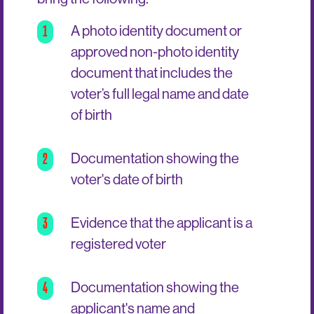
1
A photo identity document or
approved non-photo identity
document that includes the
voter’s full legal name and date
of birth
2
Documentation showing the
voter's date of birth
3
Evidence that the applicant is a
registered voter
4
Documentation showing the
applicant's name and