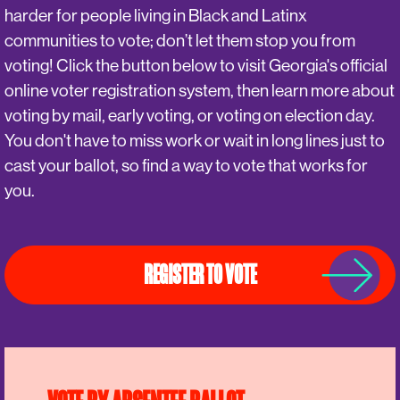
harder for people living in Black and Latinx
communities to vote; don’t let them stop you from
voting! Click the button below to visit Georgia's official
online voter registration system, then learn more about
voting by mail, early voting, or voting on election day.
You don't have to miss work or wait in long lines just to
cast your ballot, so find a way to vote that works for
you.
REGISTER TO VOTE