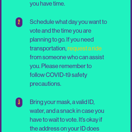
you have time.
2
Schedule what day you want to
vote and the time you are
planning to go. If you need
transportation,
request a ride
from someone who can assist
you. Please remember to
follow COVID-19 safety
precautions.
3
Bring your mask, a valid ID,
water, and a snack in case you
have to wait to vote. It’s okay if
the address on your ID does