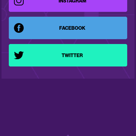
INSTAGRAM
FACEBOOK
TWITTER