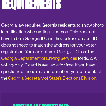
REQUIREMENTS
Georgia law requires Georgia residents to show photo
identification when voting in person. This does not
have to be a Georgia ID, and the address on your ID
does not need to match the address for your voter
registration. You can obtain a Georgia ID from the
Georgia Department of Driving Services
for $32. A
voting-only ID card is available for free. If you have
questions or need more information, you can contact
the
Georgia Secretary of State’s Elections Division
.