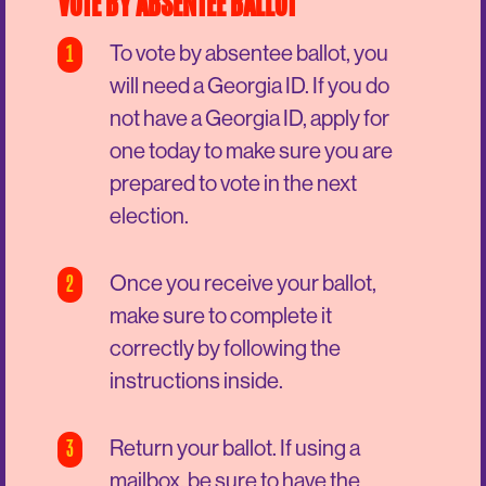
VOTE BY ABSENTEE BALLOT
1
To vote by absentee ballot, you
will need a Georgia ID. If you do
not have a Georgia ID, apply for
one today to make sure you are
prepared to vote in the next
election.
2
Once you receive your ballot,
make sure to complete it
correctly by following the
instructions inside.
3
Return your ballot. If using a
mailbox, be sure to have the