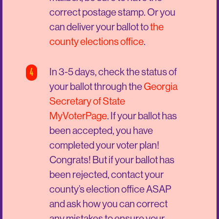
correct postage stamp. Or you
can deliver your ballot to
the
county elections office
.
4
In 3-5 days, check the status of
your ballot through the
Georgia
Secretary of State
MyVoterPage
. If your ballot has
been accepted, you have
completed your voter plan!
Congrats! But if your ballot has
been rejected, contact your
county’s election office ASAP
and ask how you can correct
any mistakes to ensure your