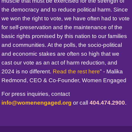
muscle that must be exercised for the strength of
the democracy and to reduce political harm. Since
we won the right to vote, we have often had to vote
for self-preservation and the maintenance of the
basic rights promised by this nation to our families
and communities. At the polls, the socio-political
and economic stakes are often so high that we
cast our vote as an act of harm reduction, and
2024 is no different.
Read the rest here
” - Malika
Redmond, CEO & Co-Founder, Women Engaged
For press inquiries, contact
info@womenengaged.org
or call
404.474.2900
.