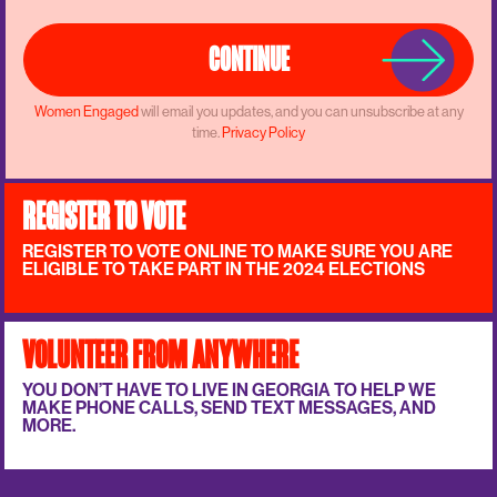
CONTINUE
Women Engaged
will email you updates, and you can unsubscribe at any
time.
Privacy Policy
REGISTER TO VOTE
REGISTER TO VOTE ONLINE TO MAKE SURE YOU ARE
ELIGIBLE TO TAKE PART IN THE 2024 ELECTIONS
VOLUNTEER FROM ANYWHERE
YOU DON’T HAVE TO LIVE IN GEORGIA TO HELP WE
MAKE PHONE CALLS, SEND TEXT MESSAGES, AND
MORE.