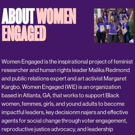
ABOUT
WOMEN
ENGAGED
Women Engaged is the inspirational project of feminist
researcher and human rights leader Malika Redmond
and public relations expert and art activist Margaret
Kargbo. Women Engaged (WE) is an organization
based in Atlanta, GA, that works to support Black
women, femmes, girls, and yound adults to become
impactful leaders, key decisionm najers and effective
agents for social change through voter engagement,
reproductive justice advocacy, and leadership