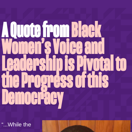
A Quote from
Black
Women’s Voice and
Leadership is Pivotal to
the Progress of this
Democracy
“...While the