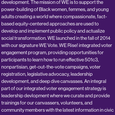
development. The mission of WE is to support the
power-building of Black women, femmes, and young
adults creating a world where compassionate, fact-
based equity-centered approaches are used to
develop and implement public policy and actualize
social transformation. WE launched in the fall of 2014
with our signature WE Vote. WE Rise! integrated voter
engagement program, providing opportunities for
participants to learn how to run effective 501c3,
nonpartisian, get-out-the-vote campaigns, voter
registration, legislative advocacy, leadership
development, and deep dive canvasses. An integral
part of our integrated voter engagement strategy is
leadership devlopment where we curate and provide
trainings for our canvassers, volunteers, and
community members with the latest information in civic