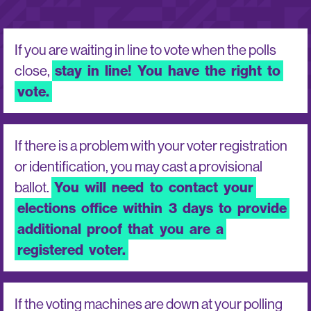
If you are waiting in line to vote when the polls
close,
stay
in
line!
You
have
the
right
to
vote.
If there is a problem with your voter registration
or identification, you may cast a provisional
ballot.
You
will
need
to
contact
your
elections
office
within
3
days
to
provide
additional
proof
that
you
are
a
registered
voter.
If the voting machines are down at your polling