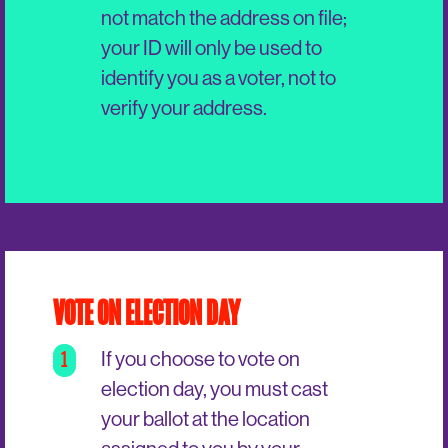
not match the address on file;
your ID will only be used to
identify you as a voter, not to
verify your address.
VOTE ON ELECTION DAY
1
If you choose to vote on
election day, you must cast
your ballot at the location