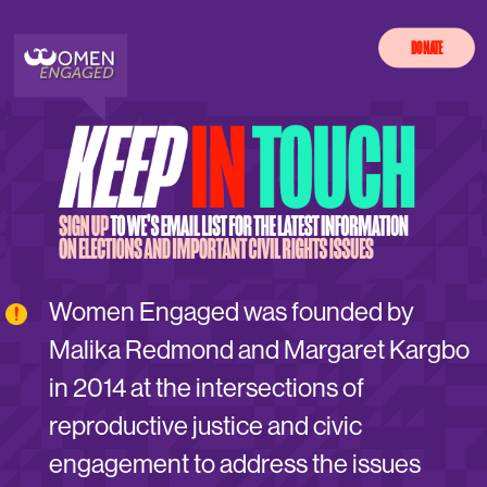
DONATE
Women Engaged was founded by
Malika Redmond and Margaret Kargbo
in 2014 at the intersections of
reproductive justice and civic
engagement to address the issues