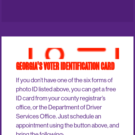
GEORGIA'S VOTER IDENTIFICATION CARD
If you don’t have one of the six forms of
photo ID listed above, you can get a free
ID card from your county registrar’s
office, or the Department of Driver
Services Office. Just schedule an
appointment using the button above, and
bring the following: