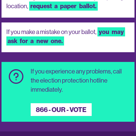
location,
request
a
paper
ballot.
If you make a mistake on your ballot,
you
may
ask
for
a
new
one.
If you experience any problems, call
the election protection hotline
immediately.
866 - OUR - VOTE