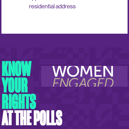
residential address
KNOW
YOUR
RIGHTS
AT THE POLLS