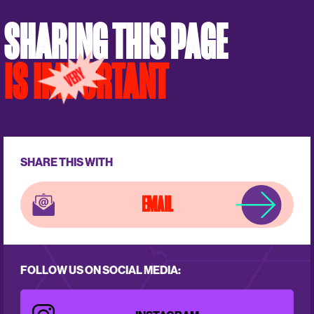
SHARING THIS PAGE
IS IMPORTANT
SHARE THIS WITH
EMAIL
FOLLOW US ON SOCIAL MEDIA: