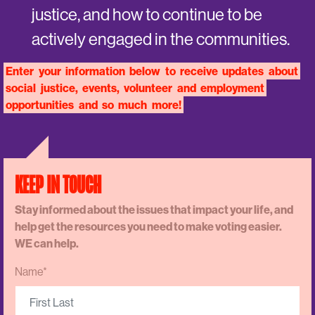
justice, and how to continue to be
actively engaged in the communities.
Enter
your
information
below
to
receive
updates
about
social
justice,
events,
volunteer
and
employment
opportunities
and
so
much
more!
KEEP IN TOUCH
Stay informed about the issues that impact your life, and
help get the resources you need to make voting easier.
WE can help.
Name*