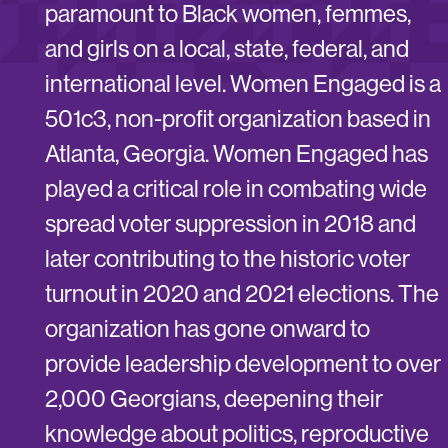
paramount to Black women, femmes,
and girls on a local, state, federal, and
international level. Women Engaged is a
501c3, non-profit organization based in
Atlanta, Georgia. Women Engaged has
played a critical role in combating wide
spread voter suppression in 2018 and
later contributing to the historic voter
turnout in 2020 and 2021 elections. The
organization has gone onward to
provide leadership development to over
2,000 Georgians, deepening their
knowledge about politics, reproductive