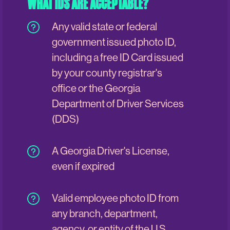
WHAT IDS ARE ACCEPTABLE?
Any valid state or federal
government issued photo ID,
including a free ID Card issued
by your county registrar's
office or the Georgia
Department of Driver Services
(DDS)
A Georgia Driver's License,
even if expired
Valid employee photo ID from
any branch, department,
agency, or entity of the U.S.