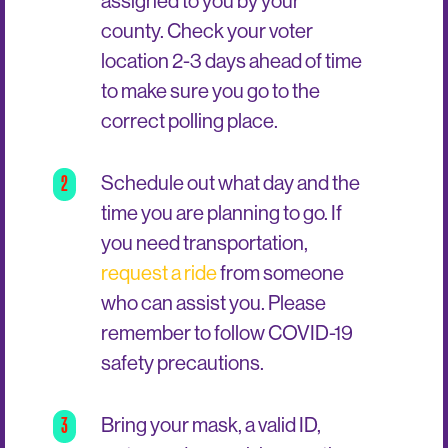
assigned to you by your
county. Check your voter
location 2-3 days ahead of time
to make sure you go to the
correct polling place.
2
Schedule out what day and the
time you are planning to go. If
you need transportation,
request a ride
from someone
who can assist you. Please
remember to follow COVID-19
safety precautions.
3
Bring your mask, a valid ID,