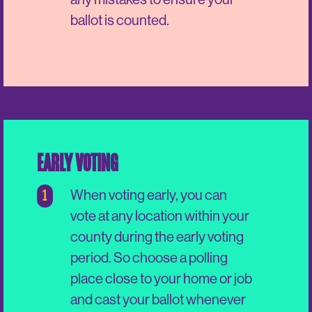
ballot is counted.
EARLY VOTING
1
When voting early, you can
vote at any location within your
county during the early voting
period. So choose a polling
place close to your home or job
and cast your ballot whenever