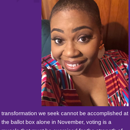
transformation we seek cannot be accomplished at
the ballot box alone in November, voting is a