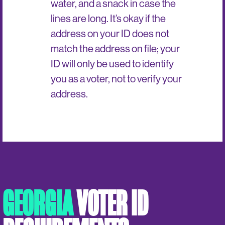
water, and a snack in case the
lines are long. It’s okay if the
address on your ID does not
match the address on file; your
ID will only be used to identify
you as a voter, not to verify your
address.
GEORGIA
VOTER ID