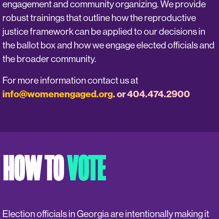
engagement and community organizing. We provide
robust trainings that outline how the reproductive
justice framework can be applied to our decisions in
the ballot box and how we engage elected officials and
the broader community.
For more information contact us at
info@womenengaged.org
. or 404.474.2900
HOW TO
VOTE
Election officials in Georgia are intentionally making it